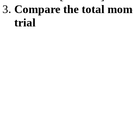
Compare the total mome
trial