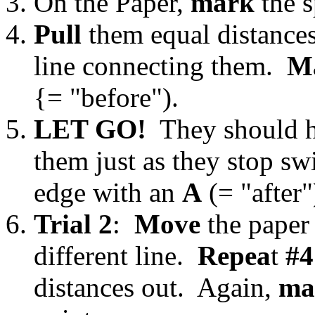
On the Paper,
mark
the s
Pull
them equal distance
line connecting them.
M
{= "before").
LET GO!
They should h
them just as they stop s
edge with an
A
(= "after"
Trial 2
:
Move
the paper 
different line.
Repea
t
#4
distances out. Again,
ma