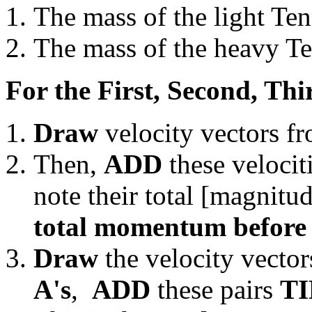
The mass of the light Te
The mass of the heavy Te
For the First, Second, Thi
Draw
velocity vectors f
Then,
ADD
these velocit
note their total [magnitud
total momentum before t
Draw
the velocity vector
A's
,
ADD
these pairs
TI