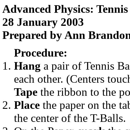
Advanced Physics: Tennis 
28 January 2003
Prepared by Ann Brando
Procedure:
Hang
a pair of Tennis Ba
each other. (Centers touc
Tape
the ribbon to the pol
Place
the paper on the tab
the center of the T-Balls.