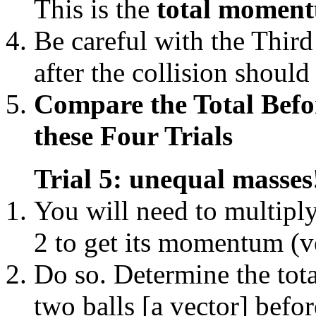
This is the
total momentu
Be careful with the Third
after the collision shoul
Compare the Total Before
these Four Trials
Trial 5: unequal masses
You will need to multiply
2 to get its momentum (v
Do so. Determine the tot
two balls [a vector] befor