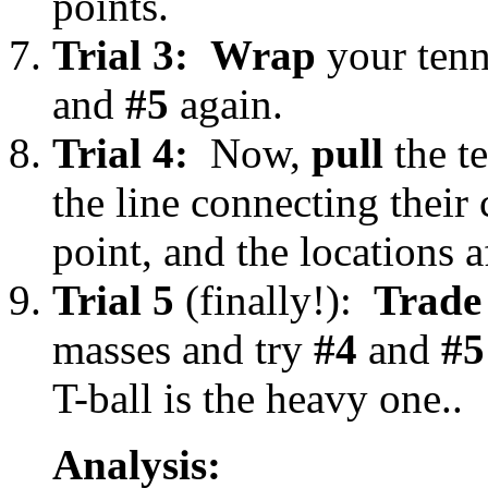
points.
Trial 3:
Wrap
your tenn
and
#5
again.
Trial 4:
Now,
pull
the te
the line connecting their
point, and the locations af
Trial 5
(finally!):
Trade
masses and try
#4
and
#5
T-ball is the heavy one..
Analysis: